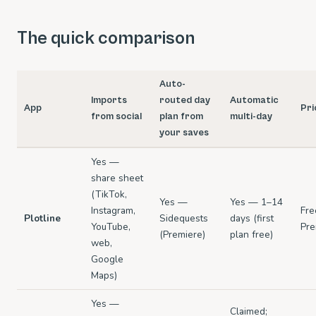
The quick comparison
Auto-
Imports
routed day
Automatic
App
Pri
from social
plan from
multi-day
your saves
Yes —
share sheet
(TikTok,
Yes —
Yes — 1–14
Instagram,
Fre
Plotline
Sidequests
days (first
YouTube,
Pre
(Premiere)
plan free)
web,
Google
Maps)
Yes —
Claimed;