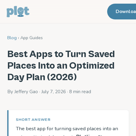
Downlo
Blog
› App Guides
Best Apps to Turn Saved
Places Into an Optimized
Day Plan (2026)
By Jeffery Gao · July 7, 2026 · 8 min read
SHORT ANSWER
The best app for turning saved places into an