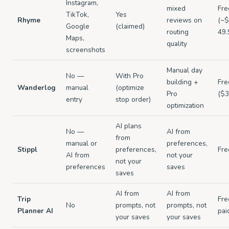
Instagram,
mixed
Fre
TikTok,
Yes
Rhyme
reviews on
(~$
Google
(claimed)
routing
49.
Maps,
quality
screenshots
Manual day
No —
With Pro
building +
Fre
Wanderlog
manual
(optimize
Pro
($3
entry
stop order)
optimization
AI plans
No —
AI from
from
manual or
preferences,
Stippl
preferences,
Fre
AI from
not your
not your
preferences
saves
saves
AI from
AI from
Trip
Fre
No
prompts, not
prompts, not
Planner AI
pai
your saves
your saves