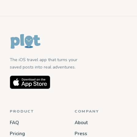
The iOS travel app that turns your
saved posts into real adventures.
PRODUCT
COMPANY
FAQ
About
Pricing
Press