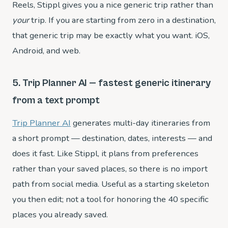
Reels, Stippl gives you a nice generic trip rather than
your
trip. If you are starting from zero in a destination,
that generic trip may be exactly what you want. iOS,
Android, and web.
5. Trip Planner AI — fastest generic itinerary
from a text prompt
Trip Planner AI
generates multi-day itineraries from
a short prompt — destination, dates, interests — and
does it fast. Like Stippl, it plans from preferences
rather than your saved places, so there is no import
path from social media. Useful as a starting skeleton
you then edit; not a tool for honoring the 40 specific
places you already saved.