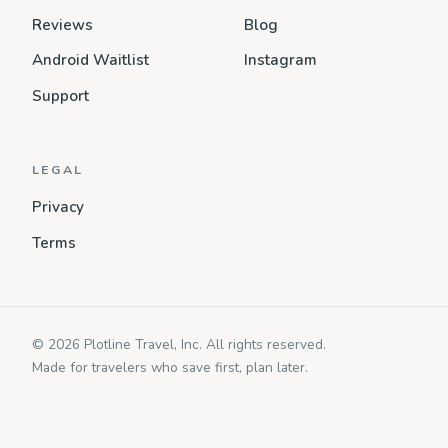
Reviews
Blog
Android Waitlist
Instagram
Support
LEGAL
Privacy
Terms
© 2026 Plotline Travel, Inc. All rights reserved.
Made for travelers who save first, plan later.