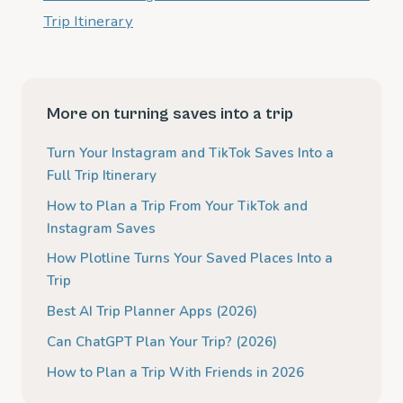
Trip Itinerary
More on turning saves into a trip
Turn Your Instagram and TikTok Saves Into a
Full Trip Itinerary
How to Plan a Trip From Your TikTok and
Instagram Saves
How Plotline Turns Your Saved Places Into a
Trip
Best AI Trip Planner Apps (2026)
Can ChatGPT Plan Your Trip? (2026)
How to Plan a Trip With Friends in 2026