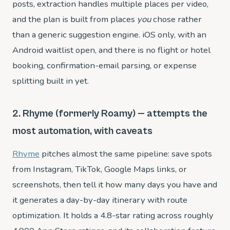
posts, extraction handles multiple places per video,
and the plan is built from places
you
chose rather
than a generic suggestion engine. iOS only, with an
Android waitlist open, and there is no flight or hotel
booking, confirmation-email parsing, or expense
splitting built in yet.
2. Rhyme (formerly Roamy) — attempts the
most automation, with caveats
Rhyme
pitches almost the same pipeline: save spots
from Instagram, TikTok, Google Maps links, or
screenshots, then tell it how many days you have and
it generates a day-by-day itinerary with route
optimization. It holds a 4.8-star rating across roughly