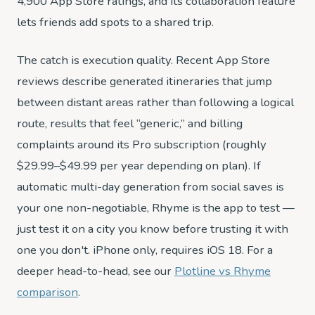
4,900 App Store ratings, and its collaboration feature
lets friends add spots to a shared trip.
The catch is execution quality. Recent App Store
reviews describe generated itineraries that jump
between distant areas rather than following a logical
route, results that feel “generic,” and billing
complaints around its Pro subscription (roughly
$29.99–$49.99 per year depending on plan). If
automatic multi-day generation from social saves is
your one non-negotiable, Rhyme is the app to test —
just test it on a city you know before trusting it with
one you don't. iPhone only, requires iOS 18. For a
deeper head-to-head, see our
Plotline vs Rhyme
comparison
.