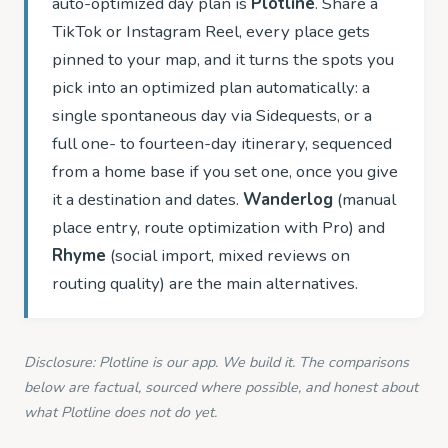
auto-optimized day plan is
Plotline
. Share a
TikTok or Instagram Reel, every place gets
pinned to your map, and it turns the spots you
pick into an optimized plan automatically: a
single spontaneous day via Sidequests, or a
full one- to fourteen-day itinerary, sequenced
from a home base if you set one, once you give
it a destination and dates.
Wanderlog
(manual
place entry, route optimization with Pro) and
Rhyme
(social import, mixed reviews on
routing quality) are the main alternatives.
Disclosure: Plotline is our app. We build it. The comparisons
below are factual, sourced where possible, and honest about
what Plotline does not do yet.