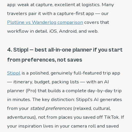
app: weak at capture, excellent at logistics. Many
travelers pair it with a capture-first app — our
Plotline vs Wanderlog comparison
covers that
workflow in detail. iOS, Android, and web.
4. Stippl — best all-in-one planner if you start
from preferences, not saves
Stippl
is a polished, genuinely full-featured trip app
— itinerary, budget, packing lists — with an AI
planner (Pro) that builds a complete day-by-day trip
in minutes. The key distinction: Stippl's AI generates
from your
stated preferences
(relaxed, cultural,
adventurous), not from places you saved off TikTok. If
your inspiration lives in your camera roll and saved