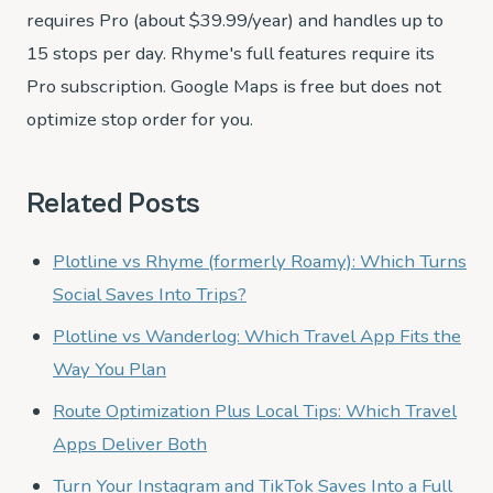
requires Pro (about $39.99/year) and handles up to
15 stops per day. Rhyme's full features require its
Pro subscription. Google Maps is free but does not
optimize stop order for you.
Related Posts
Plotline vs Rhyme (formerly Roamy): Which Turns
Social Saves Into Trips?
Plotline vs Wanderlog: Which Travel App Fits the
Way You Plan
Route Optimization Plus Local Tips: Which Travel
Apps Deliver Both
Turn Your Instagram and TikTok Saves Into a Full