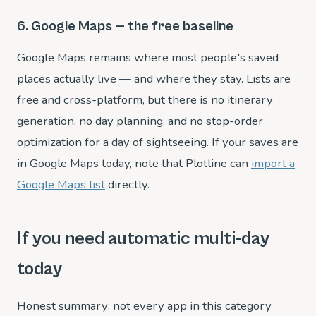
6. Google Maps — the free baseline
Google Maps remains where most people's saved
places actually live — and where they stay. Lists are
free and cross-platform, but there is no itinerary
generation, no day planning, and no stop-order
optimization for a day of sightseeing. If your saves are
in Google Maps today, note that Plotline can
import a
Google Maps list
directly.
If you need automatic multi-day
today
Honest summary: not every app in this category