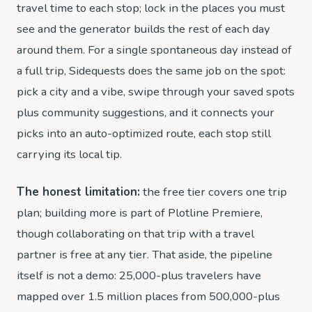
travel time to each stop; lock in the places you must
see and the generator builds the rest of each day
around them. For a single spontaneous day instead of
a full trip, Sidequests does the same job on the spot:
pick a city and a vibe, swipe through your saved spots
plus community suggestions, and it connects your
picks into an auto-optimized route, each stop still
carrying its local tip.
The honest limitation:
the free tier covers one trip
plan; building more is part of Plotline Premiere,
though collaborating on that trip with a travel
partner is free at any tier. That aside, the pipeline
itself is not a demo: 25,000-plus travelers have
mapped over 1.5 million places from 500,000-plus