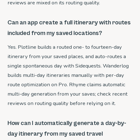
reviews are mixed on its routing quality.
Can an app create a full itinerary with routes
included from my saved locations?
Yes. Plotline builds a routed one- to fourteen-day
itinerary from your saved places, and auto-routes a
single spontaneous day with Sidequests. Wanderlog
builds multi-day itineraries manually with per-day
route optimization on Pro. Rhyme claims automatic
multi-day generation from your saves; check recent
reviews on routing quality before relying on it.
How can I automatically generate a day-by-
day itinerary from my saved travel