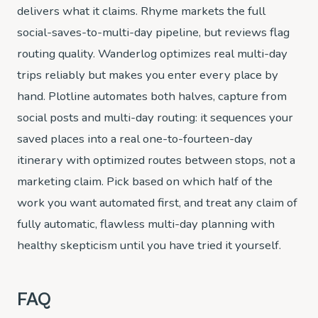
delivers what it claims. Rhyme markets the full
social-saves-to-multi-day pipeline, but reviews flag
routing quality. Wanderlog optimizes real multi-day
trips reliably but makes you enter every place by
hand. Plotline automates both halves, capture from
social posts and multi-day routing: it sequences your
saved places into a real one-to-fourteen-day
itinerary with optimized routes between stops, not a
marketing claim. Pick based on which half of the
work you want automated first, and treat any claim of
fully automatic, flawless multi-day planning with
healthy skepticism until you have tried it yourself.
FAQ