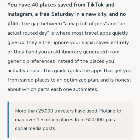
You have 40 places saved from TikTok and
Instagram, a free Saturday in a new city, and no
plan.
The gap between “a map full of pins” and “an
actual routed day” is where most travel apps quietly
give up: they either ignore your social saves entirely,
or they hand you an AI itinerary generated from
generic preferences instead of the places you
actually chose. This guide ranks the apps that get you
from saved places to an optimized plan, and is honest
about which parts each one automates.
More than 25,000 travelers have used Plotline to
map over 1.5 million places from 500,000-plus
social media posts.