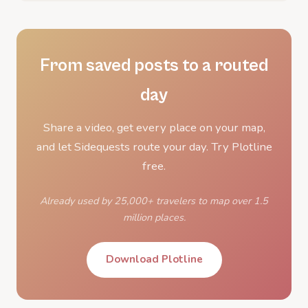
From saved posts to a routed
day
Share a video, get every place on your map,
and let Sidequests route your day. Try Plotline
free.
Already used by 25,000+ travelers to map over 1.5
million places.
Download Plotline