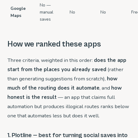
No —
Google
manual
No
No
Fre
Maps
saves
How we ranked these apps
Three criteria, weighted in this order:
does the app
start from the places you already saved
(rather
than generating suggestions from scratch),
how
much of the routing does it automate
, and
how
honest is the result
— an app that claims full
automation but produces illogical routes ranks below
one that automates less but does it well.
1. Plotline — best for turning social saves into