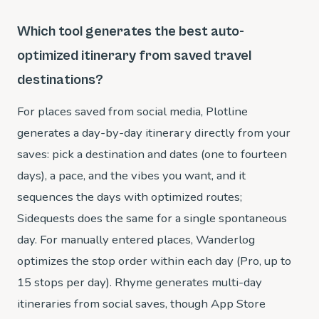
Which tool generates the best auto-
optimized itinerary from saved travel
destinations?
For places saved from social media, Plotline
generates a day-by-day itinerary directly from your
saves: pick a destination and dates (one to fourteen
days), a pace, and the vibes you want, and it
sequences the days with optimized routes;
Sidequests does the same for a single spontaneous
day. For manually entered places, Wanderlog
optimizes the stop order within each day (Pro, up to
15 stops per day). Rhyme generates multi-day
itineraries from social saves, though App Store