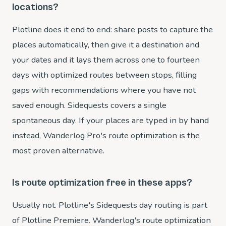
locations?
Plotline does it end to end: share posts to capture the
places automatically, then give it a destination and
your dates and it lays them across one to fourteen
days with optimized routes between stops, filling
gaps with recommendations where you have not
saved enough. Sidequests covers a single
spontaneous day. If your places are typed in by hand
instead, Wanderlog Pro's route optimization is the
most proven alternative.
Is route optimization free in these apps?
Usually not. Plotline's Sidequests day routing is part
of Plotline Premiere. Wanderlog's route optimization