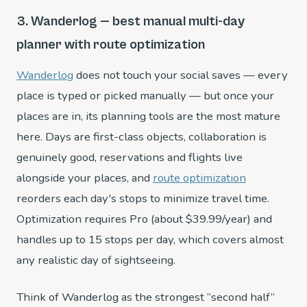
3. Wanderlog — best manual multi-day
planner with route optimization
Wanderlog
does not touch your social saves — every
place is typed or picked manually — but once your
places are in, its planning tools are the most mature
here. Days are first-class objects, collaboration is
genuinely good, reservations and flights live
alongside your places, and
route optimization
reorders each day's stops to minimize travel time.
Optimization requires Pro (about $39.99/year) and
handles up to 15 stops per day, which covers almost
any realistic day of sightseeing.
Think of Wanderlog as the strongest “second half”