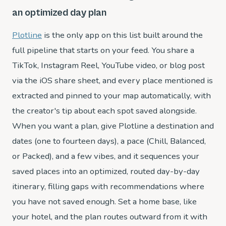
an optimized day plan
Plotline
is the only app on this list built around the
full pipeline that starts on your feed. You share a
TikTok, Instagram Reel, YouTube video, or blog post
via the iOS share sheet, and every place mentioned is
extracted and pinned to your map automatically, with
the creator's tip about each spot saved alongside.
When you want a plan, give Plotline a destination and
dates (one to fourteen days), a pace (Chill, Balanced,
or Packed), and a few vibes, and it sequences your
saved places into an optimized, routed day-by-day
itinerary, filling gaps with recommendations where
you have not saved enough. Set a home base, like
your hotel, and the plan routes outward from it with