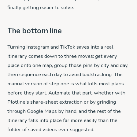
finally getting easier to solve.
The bottom line
Turning Instagram and TikTok saves into a real
itinerary comes down to three moves: get every
place onto one map, group those pins by city and day,
then sequence each day to avoid backtracking. The
manual version of step one is what kills most plans
before they start. Automate that part, whether with
Plotline's share-sheet extraction or by grinding
through Google Maps by hand, and the rest of the
itinerary falls into place far more easily than the
folder of saved videos ever suggested.