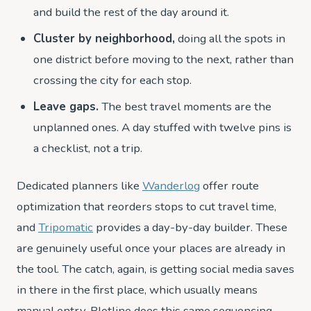
and build the rest of the day around it.
Cluster by neighborhood,
doing all the spots in
one district before moving to the next, rather than
crossing the city for each stop.
Leave gaps.
The best travel moments are the
unplanned ones. A day stuffed with twelve pins is
a checklist, not a trip.
Dedicated planners like
Wanderlog
offer route
optimization that reorders stops to cut travel time,
and
Tripomatic
provides a day-by-day builder. These
are genuinely useful once your places are already in
the tool. The catch, again, is getting social media saves
in there in the first place, which usually means
manual entry. Plotline does this same sequencing