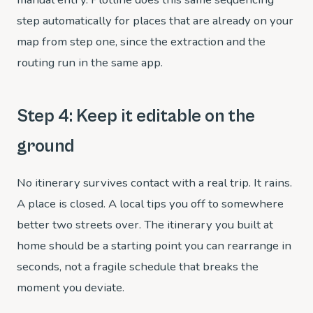
step automatically for places that are already on your
map from step one, since the extraction and the
routing run in the same app.
Step 4: Keep it editable on the
ground
No itinerary survives contact with a real trip. It rains.
A place is closed. A local tips you off to somewhere
better two streets over. The itinerary you built at
home should be a starting point you can rearrange in
seconds, not a fragile schedule that breaks the
moment you deviate.