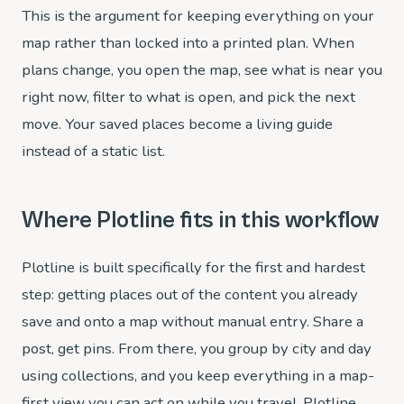
This is the argument for keeping everything on your
map rather than locked into a printed plan. When
plans change, you open the map, see what is near you
right now, filter to what is open, and pick the next
move. Your saved places become a living guide
instead of a static list.
Where Plotline fits in this workflow
Plotline is built specifically for the first and hardest
step: getting places out of the content you already
save and onto a map without manual entry. Share a
post, get pins. From there, you group by city and day
using collections, and you keep everything in a map-
first view you can act on while you travel. Plotline