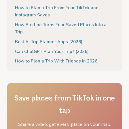
How to Plan a Trip From Your TikTok and
Instagram Saves
How Plotline Turns Your Saved Places Into a
Trip
Best AI Trip Planner Apps (2026)
Can ChatGPT Plan Your Trip? (2026)
How to Plan a Trip With Friends in 2026
Save places from TikTok in one
tap
Share a video, get every place on your map.