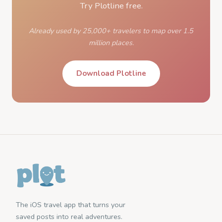
Try Plotline free.
Already used by 25,000+ travelers to map over 1.5
million places.
Download Plotline
The iOS travel app that turns your
saved posts into real adventures.