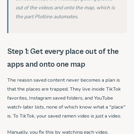
out of the videos and onto the map, which is
the part Plotline automates.
Step 1: Get every place out of the
apps and onto one map
The reason saved content never becomes a plan is
that the places are trapped. They live inside TikTok
favorites, Instagram saved folders, and YouTube
watch-later lists, none of which know what a "place"
is. To TikTok, your saved ramen video is just a video.
Manually, you fix this by watching each video,