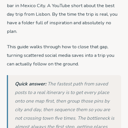
bar in Mexico City. A YouTube short about the best
day trip from Lisbon. By the time the trip is real, you
have a folder full of inspiration and absolutely no
plan.
This guide walks through how to close that gap,
turning scattered social media saves into a trip you
can actually follow on the ground.
Quick answer:
The fastest path from saved
posts to a real itinerary is to get every place
onto one map first, then group those pins by
city and day, then sequence them so you are
not crossing town five times. The bottleneck is
almost always the first step, getting places