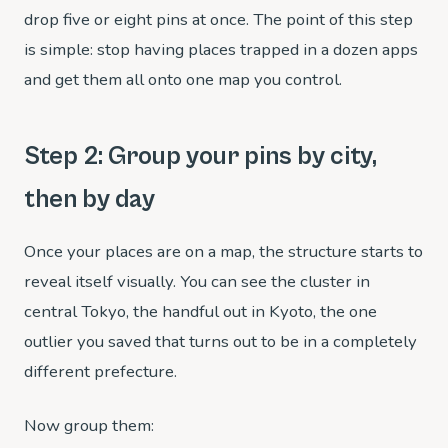
drop five or eight pins at once. The point of this step
is simple: stop having places trapped in a dozen apps
and get them all onto one map you control.
Step 2: Group your pins by city,
then by day
Once your places are on a map, the structure starts to
reveal itself visually. You can see the cluster in
central Tokyo, the handful out in Kyoto, the one
outlier you saved that turns out to be in a completely
different prefecture.
Now group them: