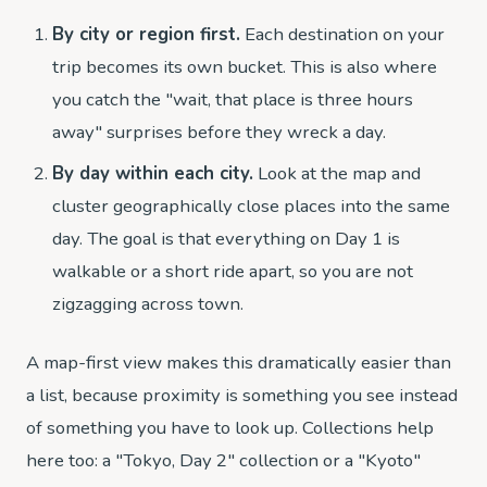
By city or region first.
Each destination on your
trip becomes its own bucket. This is also where
you catch the "wait, that place is three hours
away" surprises before they wreck a day.
By day within each city.
Look at the map and
cluster geographically close places into the same
day. The goal is that everything on Day 1 is
walkable or a short ride apart, so you are not
zigzagging across town.
A map-first view makes this dramatically easier than
a list, because proximity is something you see instead
of something you have to look up. Collections help
here too: a "Tokyo, Day 2" collection or a "Kyoto"