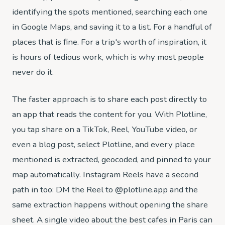
identifying the spots mentioned, searching each one
in Google Maps, and saving it to a list. For a handful of
places that is fine. For a trip's worth of inspiration, it
is hours of tedious work, which is why most people
never do it.
The faster approach is to share each post directly to
an app that reads the content for you. With Plotline,
you tap share on a TikTok, Reel, YouTube video, or
even a blog post, select Plotline, and every place
mentioned is extracted, geocoded, and pinned to your
map automatically. Instagram Reels have a second
path in too: DM the Reel to @plotline.app and the
same extraction happens without opening the share
sheet. A single video about the best cafes in Paris can