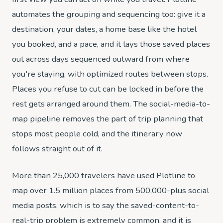
automates the grouping and sequencing too: give it a
destination, your dates, a home base like the hotel
you booked, and a pace, and it lays those saved places
out across days sequenced outward from where
you're staying, with optimized routes between stops.
Places you refuse to cut can be locked in before the
rest gets arranged around them. The social-media-to-
map pipeline removes the part of trip planning that
stops most people cold, and the itinerary now
follows straight out of it.
More than 25,000 travelers have used Plotline to
map over 1.5 million places from 500,000-plus social
media posts, which is to say the saved-content-to-
real-trip problem is extremely common, and it is