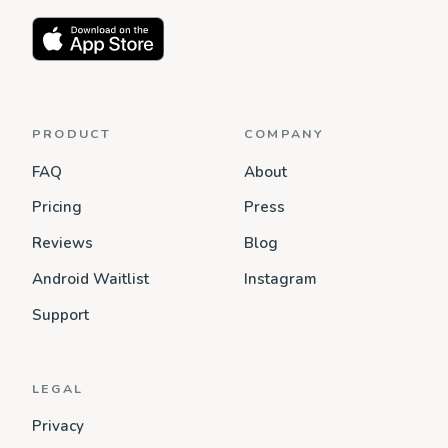
PRODUCT
COMPANY
FAQ
About
Pricing
Press
Reviews
Blog
Android Waitlist
Instagram
Support
LEGAL
Privacy