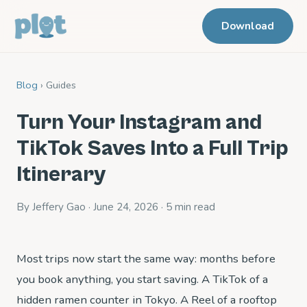
Download
Blog
› Guides
Turn Your Instagram and
TikTok Saves Into a Full Trip
Itinerary
By Jeffery Gao · June 24, 2026 · 5 min read
Most trips now start the same way: months before
you book anything, you start saving. A TikTok of a
hidden ramen counter in Tokyo. A Reel of a rooftop