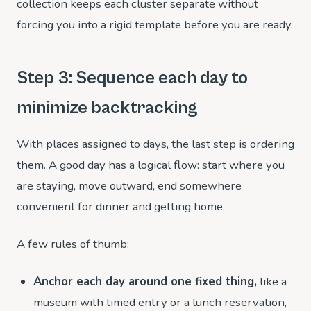
collection keeps each cluster separate without
forcing you into a rigid template before you are ready.
Step 3: Sequence each day to
minimize backtracking
With places assigned to days, the last step is ordering
them. A good day has a logical flow: start where you
are staying, move outward, end somewhere
convenient for dinner and getting home.
A few rules of thumb:
Anchor each day around one fixed thing,
like a
museum with timed entry or a lunch reservation,