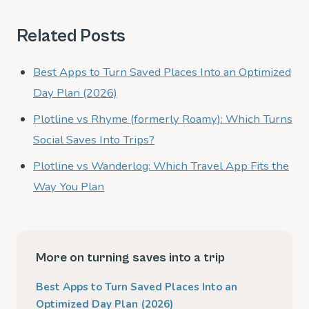
Related Posts
Best Apps to Turn Saved Places Into an Optimized
Day Plan (2026)
Plotline vs Rhyme (formerly Roamy): Which Turns
Social Saves Into Trips?
Plotline vs Wanderlog: Which Travel App Fits the
Way You Plan
More on turning saves into a trip
Best Apps to Turn Saved Places Into an
Optimized Day Plan (2026)